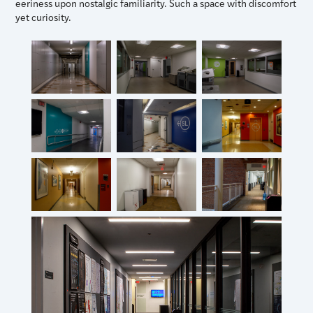
eeriness upon nostalgic familiarity. Such a space with discomfort
yet curiosity.