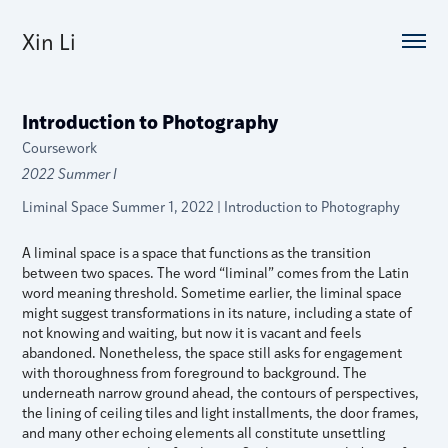
Xin Li
Introduction to Photography
Coursework
2022 Summer I
Liminal Space Summer 1, 2022 | Introduction to Photography
A liminal space is a space that functions as the transition
between two spaces. The word “liminal” comes from the Latin
word meaning threshold. Sometime earlier, the liminal space
might suggest transformations in its nature, including a state of
not knowing and waiting, but now it is vacant and feels
abandoned. Nonetheless, the space still asks for engagement
with thoroughness from foreground to background. The
underneath narrow ground ahead, the contours of perspectives,
the lining of ceiling tiles and light installments, the door frames,
and many other echoing elements all constitute unsettling